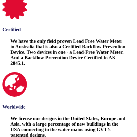
Certified
We have the only field proven Lead Free Water Meter
in Australia that is also a Certified Backflow Prevention
Device. Two devices in one - a Lead-Free Water Meter.
And a Backflow Prevention Device Certified to AS
2845.1.
Worldwide
We license our designs in the United States, Europe and
Asia, with a large percentage of new buildings in the
USA connecting to the water mains using GVT’s
patented designs.