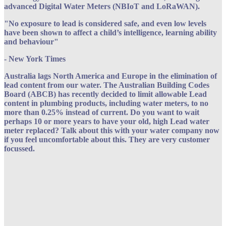
advanced Digital Water Meters (NBIoT and LoRaWAN).
"No exposure to lead is considered safe, and even low levels
have been shown to affect a child’s intelligence, learning ability
and behaviour"
- New York Times
Australia lags North America and Europe in the elimination of
lead content from our water. The Australian Building Codes
Board (ABCB) has recently decided to limit allowable Lead
content in plumbing products, including water meters, to no
more than 0.25% instead of current. Do you want to wait
perhaps 10 or more years to have your old, high Lead water
meter replaced? Talk about this with your water company now
if you feel uncomfortable about this. They are very customer
focussed.