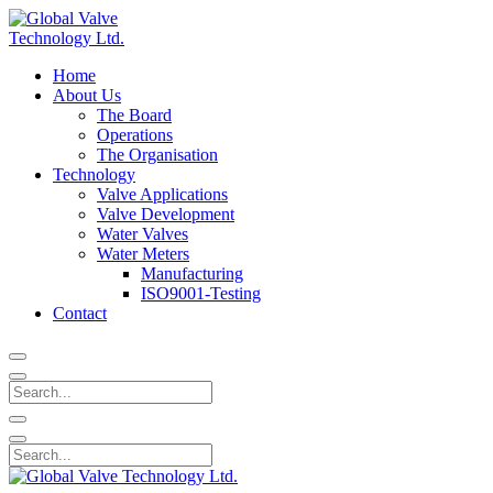
Home
About Us
The Board
Operations
The Organisation
Technology
Valve Applications
Valve Development
Water Valves
Water Meters
Manufacturing
ISO9001-Testing
Contact