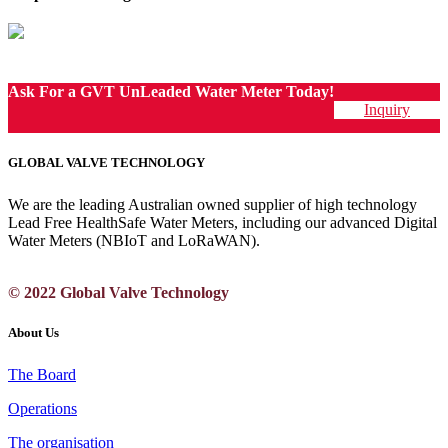
Ask For a GVT UnLeaded Water Meter Today!
Inquiry
GLOBAL VALVE TECHNOLOGY
We are the leading Australian owned supplier of high technology
Lead Free HealthSafe Water Meters, including our advanced Digital
Water Meters (NBIoT and LoRaWAN).
© 2022 Global Valve Technology
About Us
The Board
Operations
The organisation