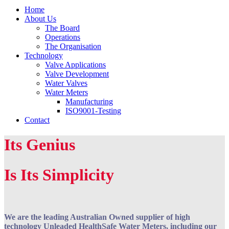
Home
About Us
The Board
Operations
The Organisation
Technology
Valve Applications
Valve Development
Water Valves
Water Meters
Manufacturing
ISO9001-Testing
Contact
Its Genius
Is Its Simplicity
We are the leading Australian Owned supplier of high
technology Unleaded HealthSafe Water Meters, including our