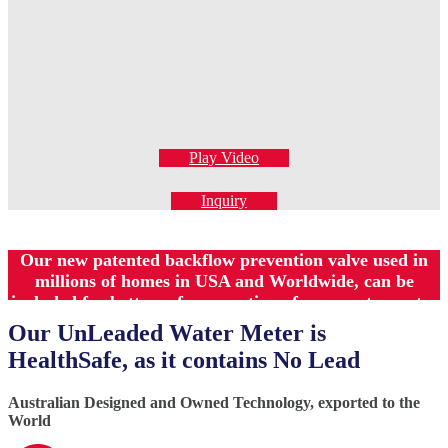
Play Video
Inquiry
Our new patented backflow prevention valve used in
millions of homes in USA and Worldwide, can be
included for better safer operation of your water meter
Our UnLeaded Water Meter is
HealthSafe, as it contains No Lead
Australian Designed and Owned Technology, exported to the
World