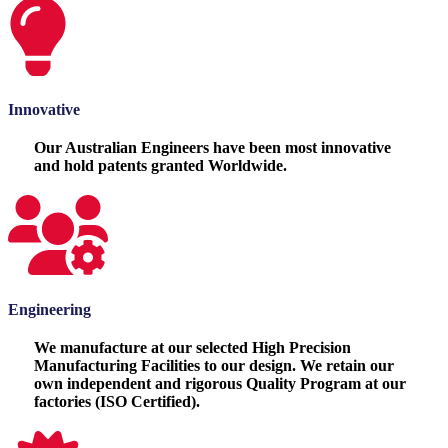
Innovative
Our Australian Engineers have been most innovative
and hold patents granted Worldwide.
Engineering
We manufacture at our selected High Precision
Manufacturing Facilities to our design. We retain our
own independent and rigorous Quality Program at our
factories (ISO Certified).